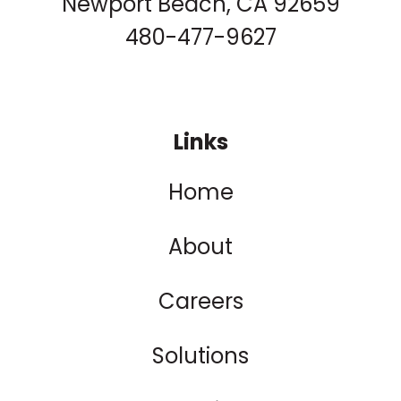
Newport Beach, CA 92659
480-477-9627
Links
Home
About
Careers
Solutions