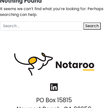
Nothing Found
It seems we can’t find what you’re looking for. Perhaps
searching can help.
Search
Search
for:
LinkedIn
PO Box 15815