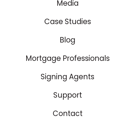
Media
Case Studies
Blog
Mortgage Professionals
Signing Agents
Support
Contact