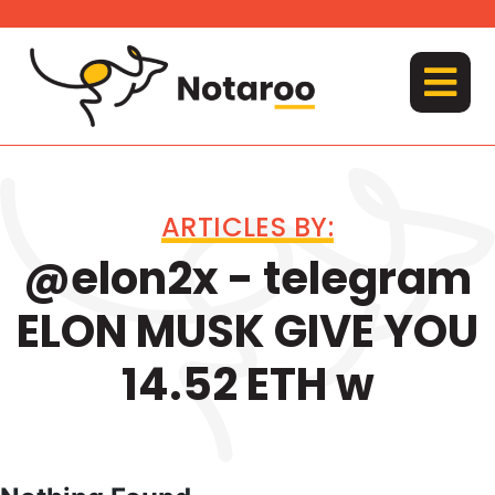
Skip
to
content
MENU
ARTICLES BY:
@elon2x - telegram
ELON MUSK GIVE YOU
14.52 ETH w