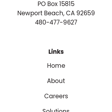
PO Box 15815
Newport Beach, CA 92659
480-477-9627
Links
Home
About
Careers
Solutions