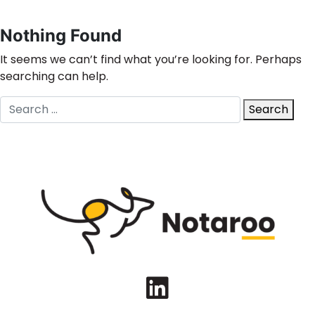
Nothing Found
It seems we can’t find what you’re looking for. Perhaps
searching can help.
Search
Search
for:
LinkedIn