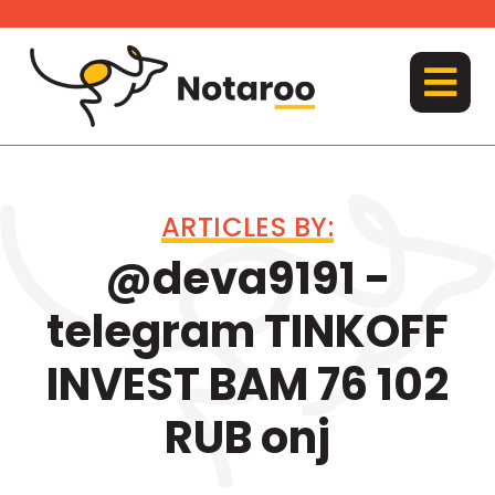
Skip
to
content
MENU
ARTICLES BY:
@deva9191 -
telegram TINKOFF
INVEST BAM 76 102
RUB onj