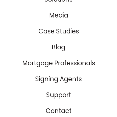
Media
Case Studies
Blog
Mortgage Professionals
Signing Agents
Support
Contact