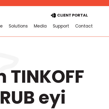
CLIENT PORTAL
e
Solutions
Media
Support
Contact
m TINKOFF
RUB eyi