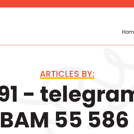
Hom
ARTICLES BY:
1 - telegra
 BAM 55 586 