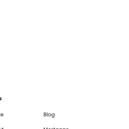
s
e
Blog