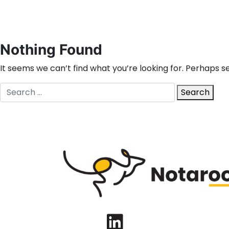
Nothing Found
It seems we can’t find what you’re looking for. Perhaps s
Search
Search
for:
LinkedIn