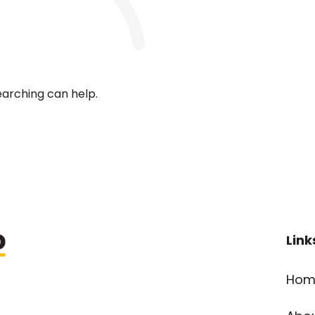
earching can help.
Link
Hom