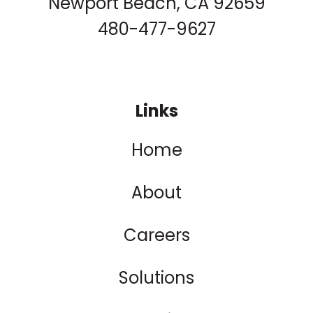
Newport Beach, CA 92659
480-477-9627
Links
Home
About
Careers
Solutions