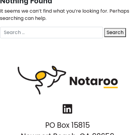
Nothing Found
It seems we can’t find what you’re looking for. Perhaps
searching can help.
Search
Search
for:
LinkedIn
PO Box 15815