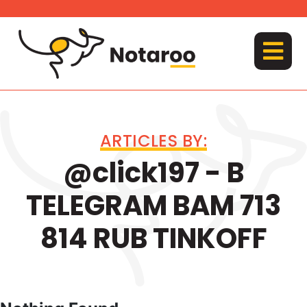
Skip
to
content
MENU
ARTICLES BY:
@click197 - B
TELEGRAM BAM 713
814 RUB TINKOFF