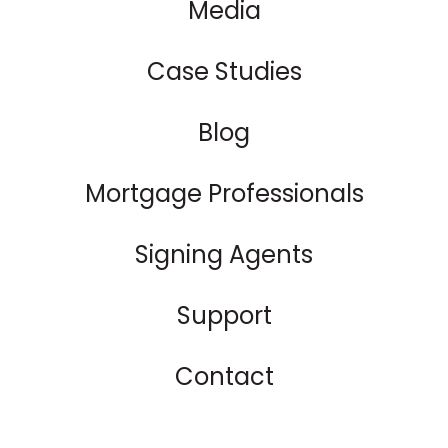
Media
Case Studies
Blog
Mortgage Professionals
Signing Agents
Support
Contact