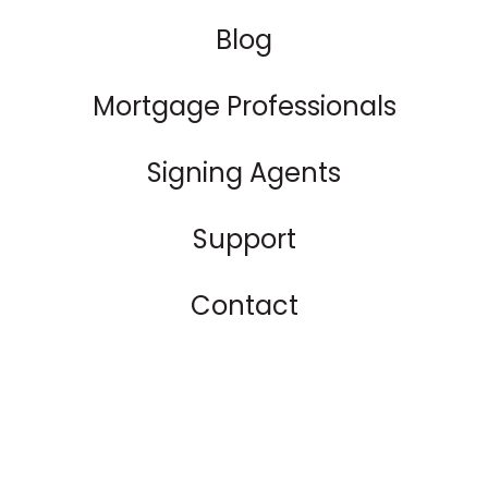
Blog
Mortgage Professionals
Signing Agents
Support
Contact