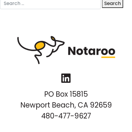
Search
Search
for:
LinkedIn
PO Box 15815
Newport Beach, CA 92659
480-477-9627