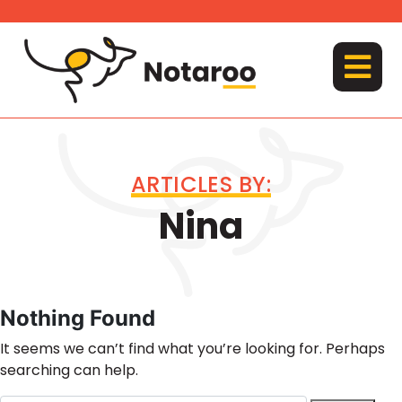
Skip
to
content
MENU
ARTICLES BY:
Nina
Nothing Found
It seems we can’t find what you’re looking for. Perhaps
searching can help.