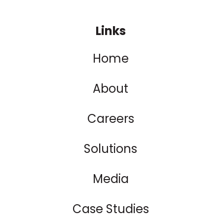
Links
Home
About
Careers
Solutions
Media
Case Studies