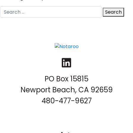
Search
Search
for:
LinkedIn
PO Box 15815
Newport Beach, CA 92659
480-477-9627