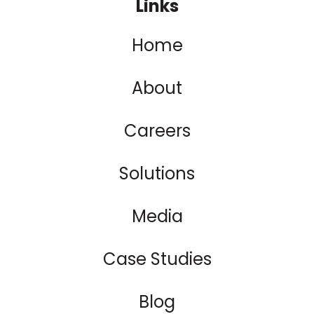
Links
Home
About
Careers
Solutions
Media
Case Studies
Blog