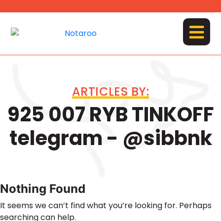
Skip
to
content
MENU
ARTICLES BY:
925 007 RYB TINKOFF
telegram - @sibbnk
Nothing Found
It seems we can’t find what you’re looking for. Perhaps
searching can help.