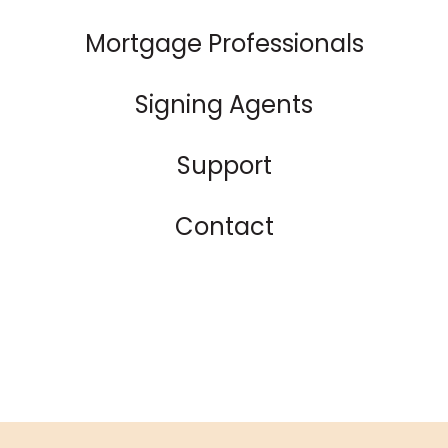
Mortgage Professionals
Signing Agents
Support
Contact