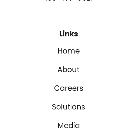
Links
Home
About
Careers
Solutions
Media