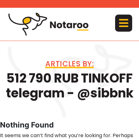
Skip
to
content
MENU
ARTICLES BY:
512 790 RUB TINKOFF
telegram - @sibbnk
Nothing Found
It seems we can’t find what you’re looking for. Perhaps