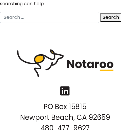
searching can help.
Search
Search
for:
LinkedIn
PO Box 15815
Newport Beach, CA 92659
480-477-9627