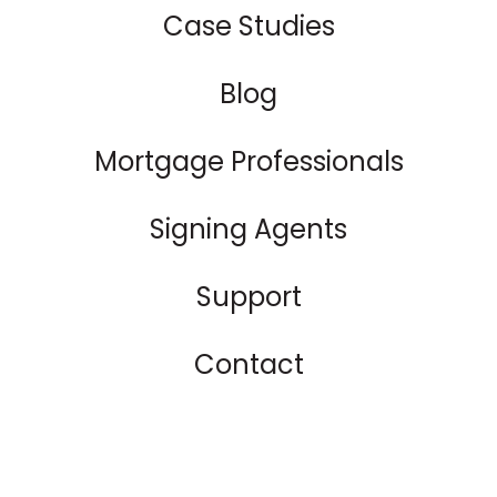
Case Studies
Blog
Mortgage Professionals
Signing Agents
Support
Contact