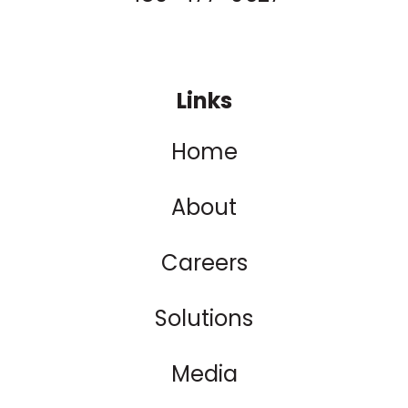
Links
Home
About
Careers
Solutions
Media