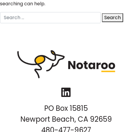
searching can help.
Search
Search
for:
LinkedIn
PO Box 15815
Newport Beach, CA 92659
480-477-9627