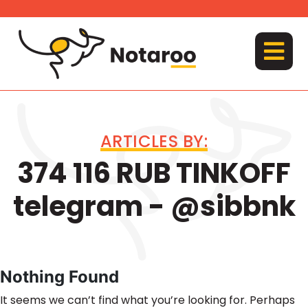
Skip
to
content
MENU
ARTICLES BY:
374 116 RUB TINKOFF
telegram - @sibbnk
Nothing Found
It seems we can’t find what you’re looking for. Perhaps