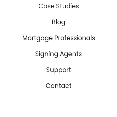
Case Studies
Blog
Mortgage Professionals
Signing Agents
Support
Contact