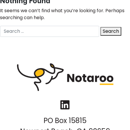
Nothing Found
It seems we can’t find what you’re looking for. Perhaps
searching can help.
Search
Search
for:
LinkedIn
PO Box 15815