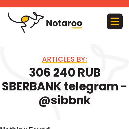
Skip
to
content
MENU
ARTICLES BY:
306 240 RUB
SBERBANK telegram -
@sibbnk