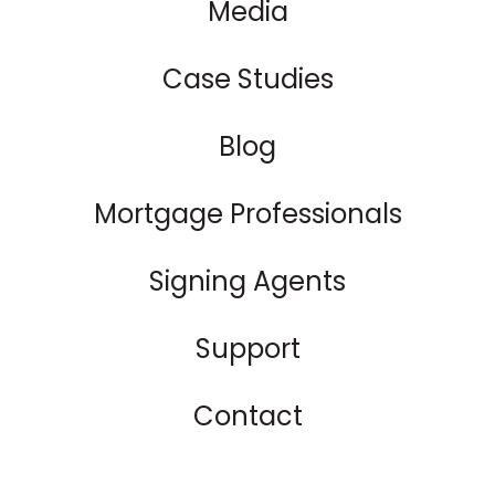
Media
Case Studies
Blog
Mortgage Professionals
Signing Agents
Support
Contact