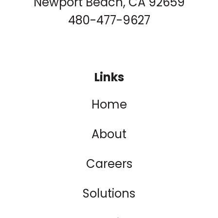
Newport Beach, CA 92659
480-477-9627
Links
Home
About
Careers
Solutions