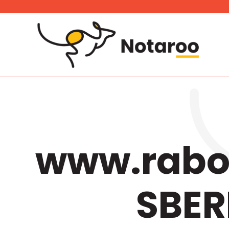
Skip
to
content
www.rabot
SBER