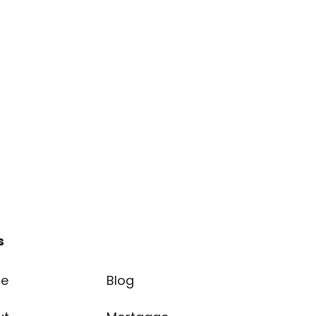
s
e
Blog