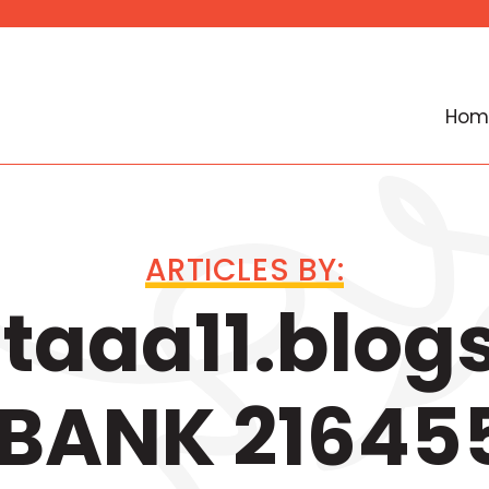
Hom
ARTICLES BY:
aaa11.blog
BANK 21645