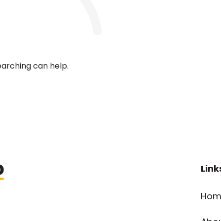
earching can help.
Link
Hom