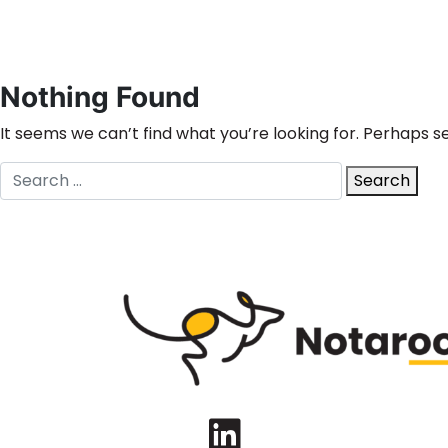
Nothing Found
It seems we can’t find what you’re looking for. Perhaps s
Search
Search
for:
LinkedIn