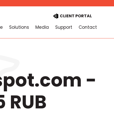
CLIENT PORTAL
e
Solutions
Media
Support
Contact
spot.com -
5 RUB